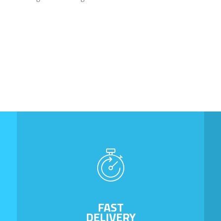
FAST
DELIVERY