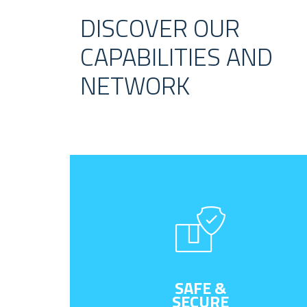
DISCOVER OUR
CAPABILITIES AND
NETWORK
SAFE &
SECURE