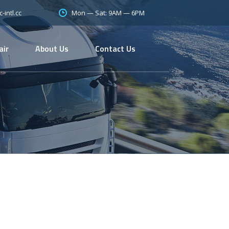
Mon — Sat: 9AM — 6PM
intl.cc
air
About Us
Contact Us