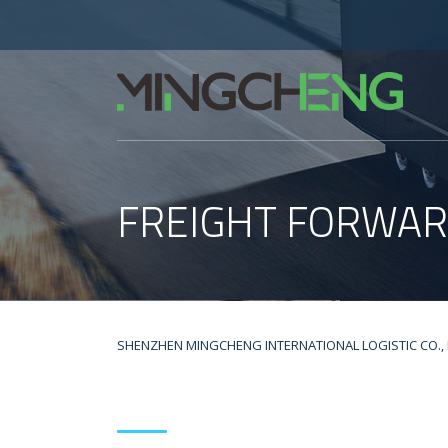
FREIGHT FORWAR
SHENZHEN MINGCHENG INTERNATIONAL LOGISTIC CO., 