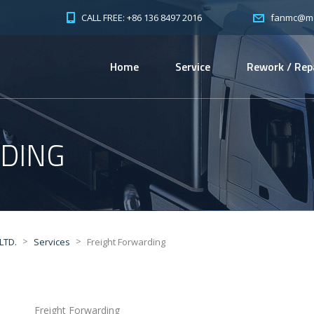
CALL FREE: +86 136 8497 2016
fanmc@mc-
Home
Service
Rework / Rep
DING
>
>
LTD.
Services
Freight Forwarding
Freight Forwarding