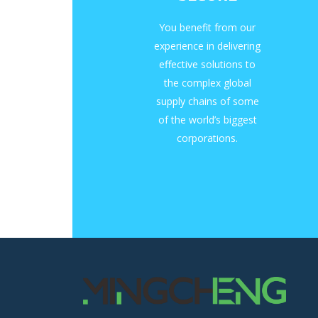
You benefit from our
experience in delivering
effective solutions to
the complex global
supply chains of some
of the world’s biggest
corporations.