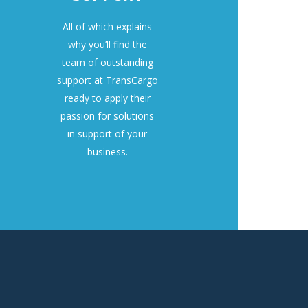
All of which explains
why you’ll find the
team of outstanding
support at TransCargo
ready to apply their
passion for solutions
in support of your
business.