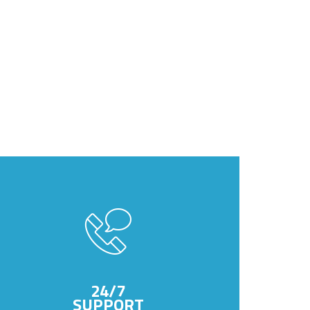
24/7
SUPPORT