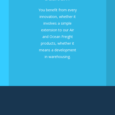
You benefit from every
innovation, whether it
involves a simple
extension to our Air
and Ocean Freight
products, whether it
means a development
in warehousing.