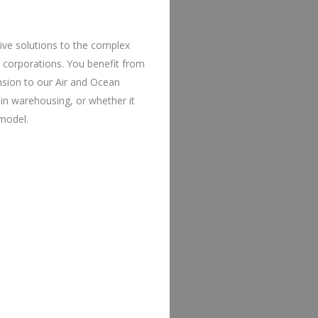
tive solutions to the complex
t corporations. You benefit from
ension to our Air and Ocean
in warehousing, or whether it
 model.