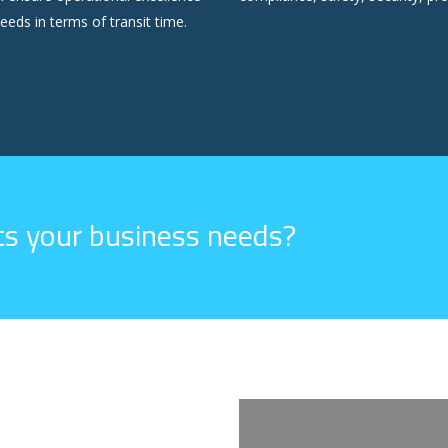
eeds in terms of transit time.
its your business needs?