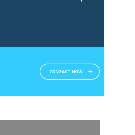
CONTACT NOW