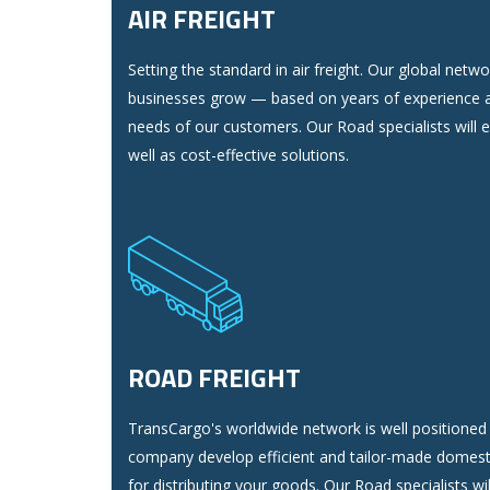
AIR FREIGHT
Setting the standard in air freight. Our global netw
businesses grow — based on years of experience a
needs of our customers. Our Road specialists will 
well as cost-effective solutions.
ROAD FREIGHT
TransCargo's worldwide network is well positioned 
company develop efficient and tailor-made domest
for distributing your goods. Our Road specialists wi