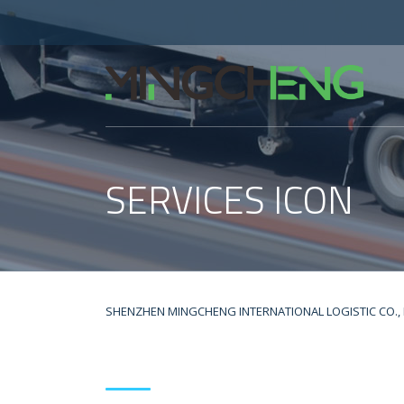
SERVICES ICON
SHENZHEN MINGCHENG INTERNATIONAL LOGISTIC CO., 