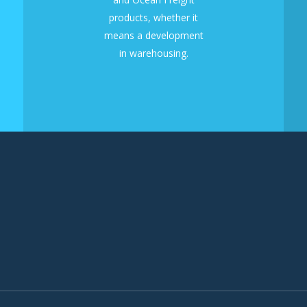
products, whether it
means a development
in warehousing.