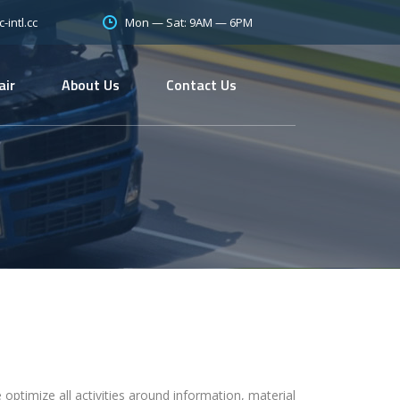
Mon — Sat: 9AM — 6PM
intl.cc
air
About Us
Contact Us
 optimize all activities around information, material