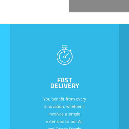
FAST
DELIVERY
You benefit from every
innovation, whether it
involves a simple
extension to our Air
and Ocean Freight