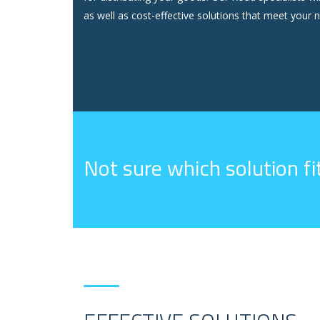
as well as cost-effective solutions that meet your n
Not sure which solution f