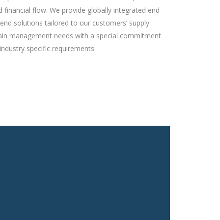
d financial flow. We provide globally integrated end-
-end solutions tailored to our customers’ supply
ain management needs with a special commitment
industry specific requirements.