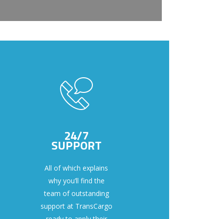
24/7
SUPPORT
All of which explains
why you’ll find the
team of outstanding
support at TransCargo
ready to apply their