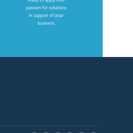
passion for solutions
in support of your
business.