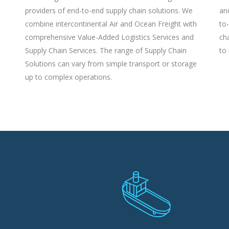
providers of end-to-end supply chain solutions. We
an
combine intercontinental Air and Ocean Freight with
to
comprehensive Value-Added Logistics Services and
ch
Supply Chain Services. The range of Supply Chain
to 
Solutions can vary from simple transport or storage
up to complex operations.