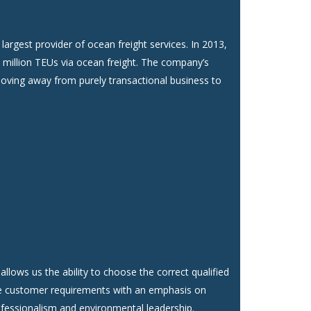
largest provider of ocean freight services. In 2013,
 million TEUs via ocean freight. The company’s
moving away from purely transactional business to
allows us the ability to choose the correct qualified
e customer requirements with an emphasis on
ofessionalism and environmental leadership.