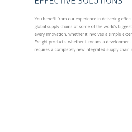
EFFECTIVE SOLUTIONS
You benefit from our experience in delivering effec
global supply chains of some of the world’s bigges
every innovation, whether it involves a simple ext
Freight products, whether it means a development 
requires a completely new integrated supply chain