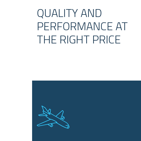
QUALITY AND
PERFORMANCE AT
THE RIGHT PRICE