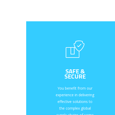
SAFE &
SECURE
You benefit from our
experience in delivering
effective solutions to
the complex global
supply chains of some