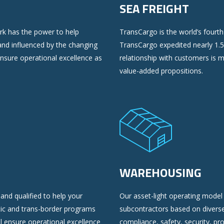
SEA FREIGHT
ork has the power to help
TransCargo is the world’s fourth 
nd influenced by the changing
TransCargo expedited nearly 1.5
ensure operational excellence as
relationship with customers is 
value-added propositions.
WAREHOUSING
and qualified to help your
Our asset-light operating model 
ic and trans-border programs
subcontractors based on divers
ll ensure operational excellence
compliance, safety, security, pr