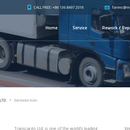
CALL FREE: +86 136 8497 2016
fanmc@mc-
Home
Service
Rework / Rep
>
LTD.
Services Icon
Transcargo Ltd. is one of the world’s leading
We