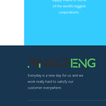
of the world’s biggest
corporations.
Everyday is a new day for us and we
work really hard to satisfy our
customer everywhere.